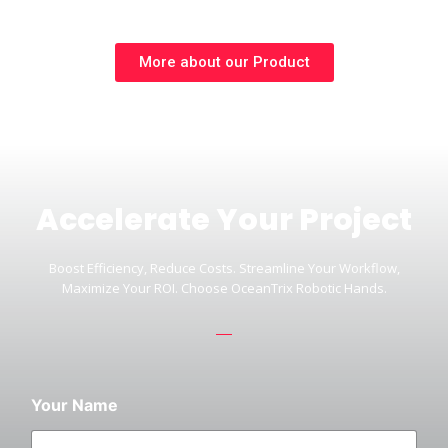
More about our Product
Accelerate Your Project
Boost Efficiency, Reduce Costs. Streamline Your Workflow,
Maximize Your ROI. Choose OceanTrix Robotic Hands.
Your Name