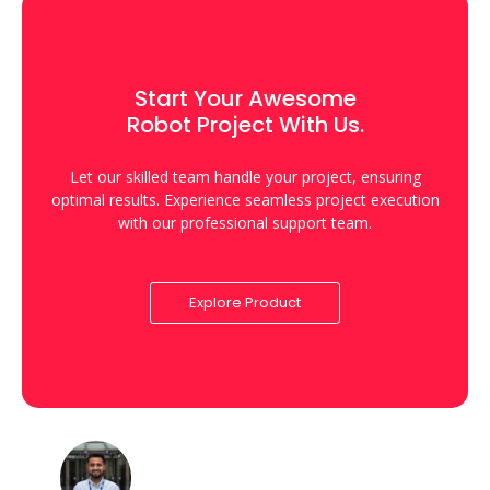
Start Your Awesome
Robot Project With Us.
Let our skilled team handle your project, ensuring
optimal results. Experience seamless project execution
with our professional support team.
Explore Product