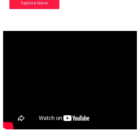
Explore More