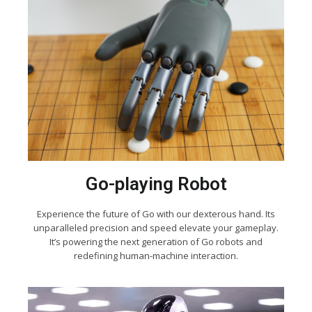
Go-playing Robot
Experience the future of Go with our dexterous hand. Its
unparalleled precision and speed elevate your gameplay.
It’s powering the next generation of Go robots and
redefining human-machine interaction.