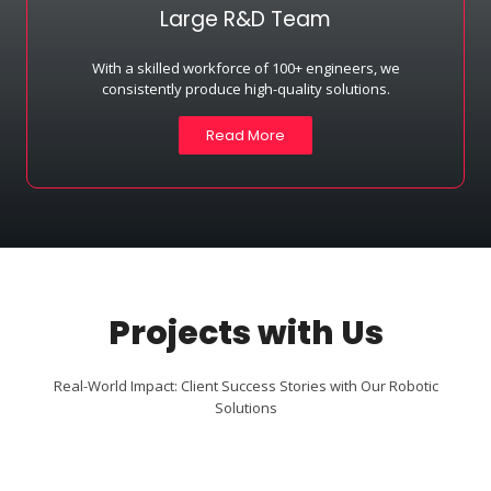
Large R&D Team
With a skilled workforce of 100+ engineers, we
consistently produce high-quality solutions.
Read More
Projects with Us
Real-World Impact: Client Success Stories with Our Robotic
Solutions