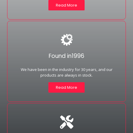
Read More
Found in1996
We have been in the industry for 30 years, and our
products are always in stock.
Read More