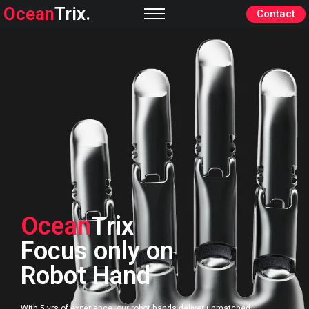
Ocean
Trix.
Contact
Ocean
Trix
Focus only on
Robot Hand
With 5 yrs of experience, our robot hands deliver unmatched