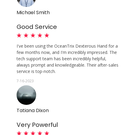
Michael Smith
Good Service
★
★
★
★
★
I've been using the OceanTrix Dexterous Hand for a
few months now, and I'm incredibly impressed. The
tech support team has been incredibly helpful,
always prompt and knowledgeable. Their after-sales
service is top-notch.
7-16-2023
Tatiana Dixon
Very Powerful
★
★
★
★
★