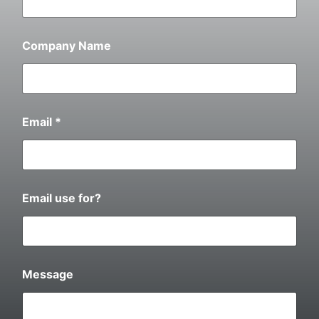
Company Name
Email
*
Email use for?
W
Message
h
a
t
d