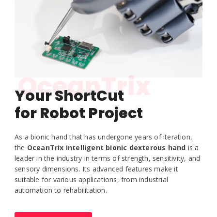
OceanTrix
Your ShortCut
for Robot Project
As a bionic hand that has undergone years of iteration,
the
OceanTrix intelligent bionic dexterous hand
is a
leader in the industry in terms of strength, sensitivity, and
sensory dimensions. Its advanced features make it
suitable for various applications, from industrial
automation to rehabilitation.