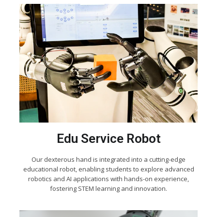
Edu Service Robot
Our dexterous hand is integrated into a cutting-edge
educational robot, enabling students to explore advanced
robotics and AI applications with hands-on experience,
fostering STEM learning and innovation.