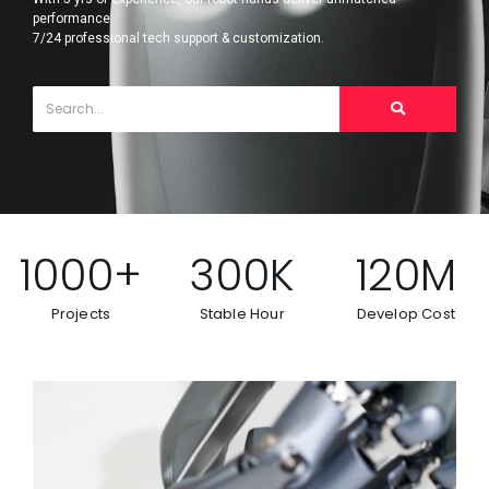
performance.
7/24 professional tech support & customization.
1000
+
300
K
120
M
Projects
Stable Hour
Develop Cost