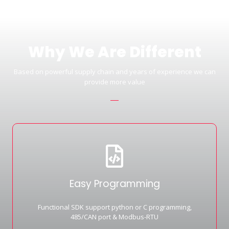
Why We Are Different
Based on powerful supply chain and years of experience we can
provide more value
Easy Programming
Functional SDK support python or C programming,
485/CAN port & Modbus-RTU