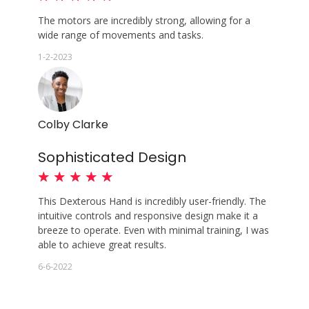
The motors are incredibly strong, allowing for a
wide range of movements and tasks.
1-2-2023
Colby Clarke
Sophisticated Design
★
★
★
★
★
This Dexterous Hand is incredibly user-friendly. The
intuitive controls and responsive design make it a
breeze to operate. Even with minimal training, I was
able to achieve great results.
6-6-2022