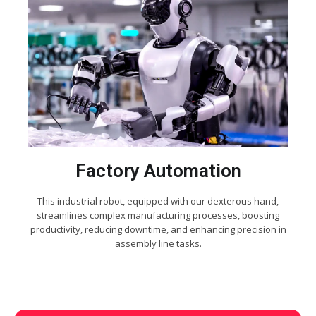
Factory Automation
This industrial robot, equipped with our dexterous hand,
streamlines complex manufacturing processes, boosting
productivity, reducing downtime, and enhancing precision in
assembly line tasks.